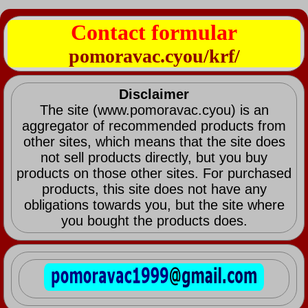
Contact formular
pomoravac.cyou/krf/
Disclaimer
The site (www.pomoravac.cyou) is an
aggregator of recommended products from
other sites, which means that the site does
not sell products directly, but you buy
products on those other sites. For purchased
products, this site does not have any
obligations towards you, but the site where
you bought the products does.