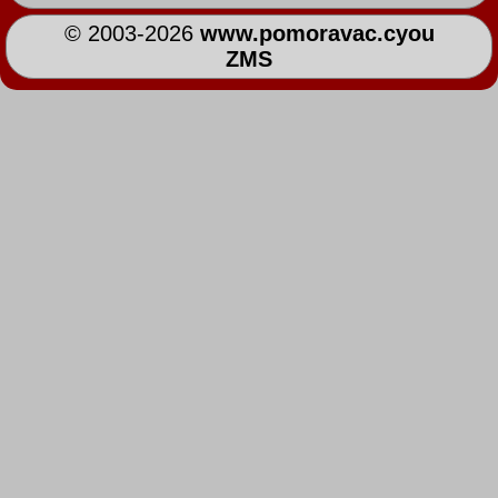
© 2003-2026
www.pomoravac.cyou
ZMS