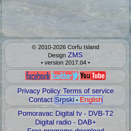
©
2010-2026
Corfu Island
ZMS
Design
• version 2017.04 •
Privacy Policy
Terms of service
Contact
Srpski
English
•
Pomoravac
Digital tv - DVB-T2
Digital radio - DAB+
Free programs download