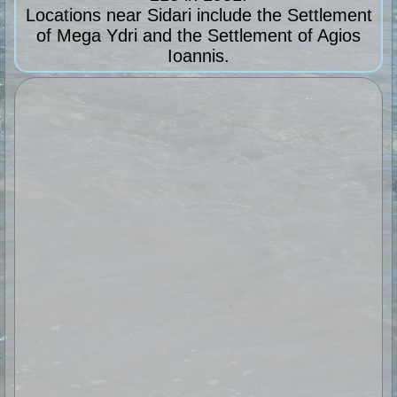
Locations near Sidari include the Settlement
of Mega Ydri and the Settlement of Agios
Ioannis.