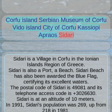
Corfu island
Serbian Museum of Corfu
Vido island
City of Corfu
Kassiopi
Apraos
Sidari
Sidari is a Village in Corfu in the Ionian
Islands Region of Greece.
Sidari is also a Port, a Beach. Sidari Beach
has also been awarded the Blue Flag,
certifying its excellent waters.
The postal code of Sidari is 49081 and its
telephone access code is +3026630.
Sidari is at an altitude of 10 meters.
In 1991, Sidari's population was 269, up from
218 in 1981.